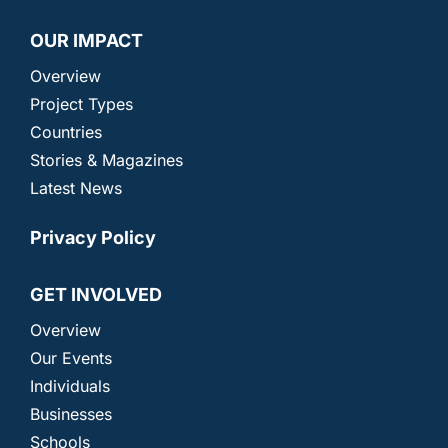
OUR IMPACT
Overview
Project Types
Countries
Stories & Magazines
Latest News
Privacy Policy
GET INVOLVED
Overview
Our Events
Individuals
Businesses
Schools