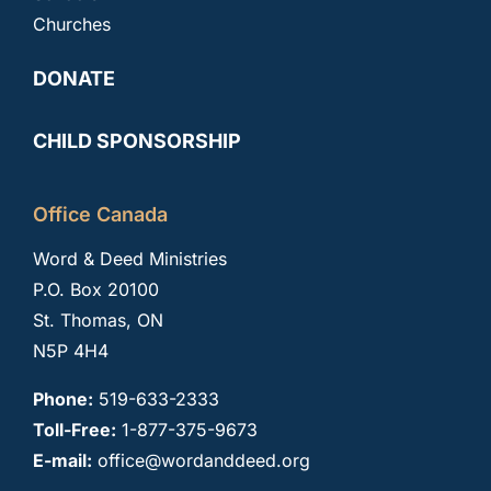
Churches
DONATE
CHILD SPONSORSHIP
Office Canada
Word & Deed Ministries
P.O. Box 20100
St. Thomas, ON
N5P 4H4
Phone:
519-633-2333
Toll-Free:
1-877-375-9673
E-mail:
office@wordanddeed.org