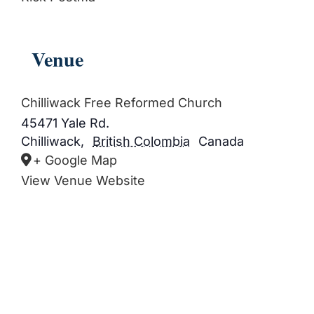
Venue
Chilliwack Free Reformed Church
45471 Yale Rd.
Chilliwack
,
British Colombia
Canada
+ Google Map
View Venue Website