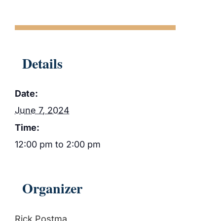
Details
Date:
June 7, 2024
Time:
12:00 pm to 2:00 pm
Organizer
Rick Postma