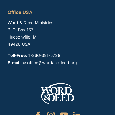
Office USA
Word & Deed Ministries
P. O. Box 157
Hudsonville, MI
49426 USA
Toll-Free:
1-866-391-5728
E-mail:
usoffice@wordanddeed.org