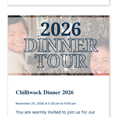
Chilliwack Dinner 2026
November 20, 2026 at 5:30 pm to 9:00 pm
You are warmly invited to join us for our