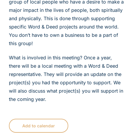
group of local people who have a desire to make a
major impact in the lives of people, both spiritually
and physically. This is done through supporting
specific Word & Deed projects around the world.
You don’t have to own a business to be a part of
this group!
What is involved in this meeting? Once a year,
there will be a local meeting with a Word & Deed
representative. They will provide an update on the
project(s) you had the opportunity to support. We
will also discuss what project(s) you will support in
the coming year.
Add to calendar