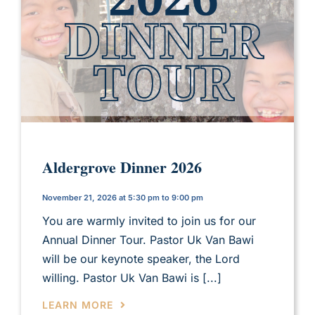
Aldergrove Dinner 2026
November 21, 2026 at 5:30 pm to 9:00 pm
You are warmly invited to join us for our
Annual Dinner Tour. Pastor Uk Van Bawi
will be our keynote speaker, the Lord
willing. Pastor Uk Van Bawi is [...]
LEARN MORE