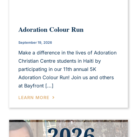
Adoration Colour Run
September 19, 2026
Make a difference in the lives of Adoration
Christian Centre students in Haiti by
participating in our 11th annual 5K
Adoration Colour Run! Join us and others
at Bayfront [...]
LEARN MORE