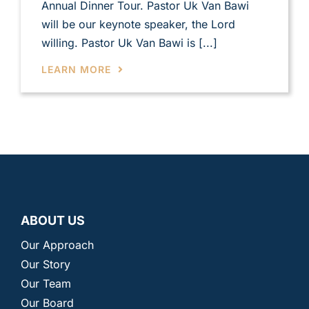
Annual Dinner Tour. Pastor Uk Van Bawi
will be our keynote speaker, the Lord
willing. Pastor Uk Van Bawi is [...]
LEARN MORE
ABOUT US
Our Approach
Our Story
Our Team
Our Board