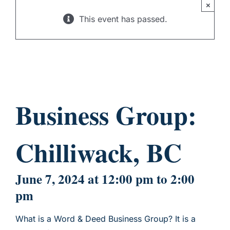
×
CHILD SPONSORSHIP
This event has passed.
Business Group:
Chilliwack, BC
June 7, 2024 at 12:00 pm
to
2:00
pm
What is a Word & Deed Business Group? It is a