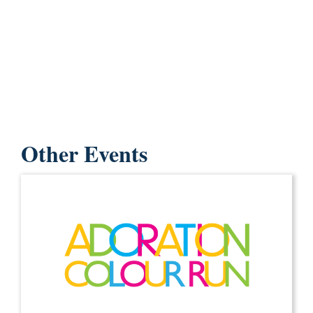
Other Events