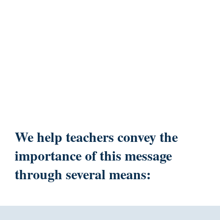
We help teachers convey the
importance of this message
through several means: