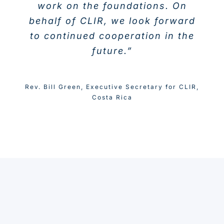
work on the foundations. On
behalf of CLIR, we look forward
to continued cooperation in the
future.”
Rev. Bill Green
,
Executive Secretary for CLIR,
Costa Rica