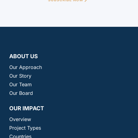
ABOUT US
Our Approach
Our Story
Our Team
Our Board
OUR IMPACT
Overview
Project Types
Countries