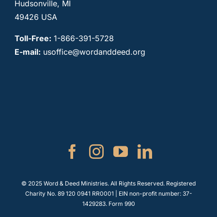
Hudsonville, MI
49426 USA
Toll-Free:
1-866-391-5728
E-mail:
usoffice@wordanddeed.org
© 2025 Word & Deed Ministries. All Rights Reserved. Registered
Charity No. 89 120 0941 RR0001 | EIN non-profit number: 37-
1429283.
Form 990