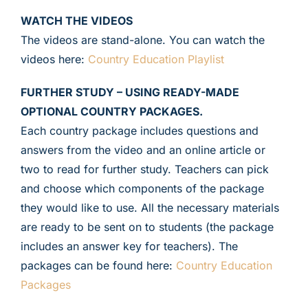
WATCH THE VIDEOS
The videos are stand-alone. You can watch the
videos here:
Country Education Playlist
FURTHER STUDY – USING READY-MADE
OPTIONAL COUNTRY PACKAGES.
Each country package includes questions and
answers from the video and an online article or
two to read for further study. Teachers can pick
and choose which components of the package
they would like to use. All the necessary materials
are ready to be sent on to students (the package
includes an answer key for teachers). The
packages can be found here:
Country Education
Packages