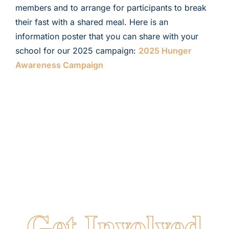
members and to arrange for participants to break
their fast with a shared meal. Here is an
information poster that you can share with your
school for our 2025 campaign:
2025 Hunger
Awareness Campaign
More Ways
To
Get Involved