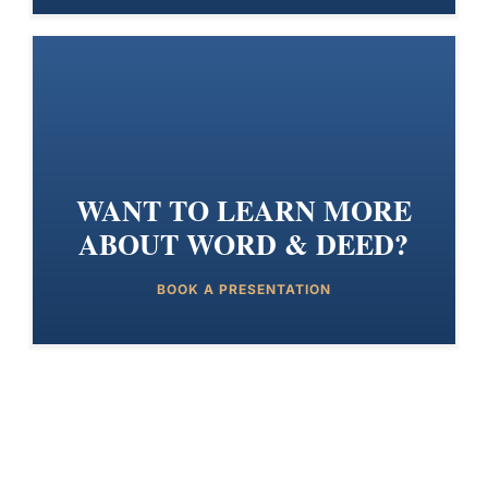
WANT TO LEARN MORE
ABOUT WORD & DEED?
BOOK A PRESENTATION