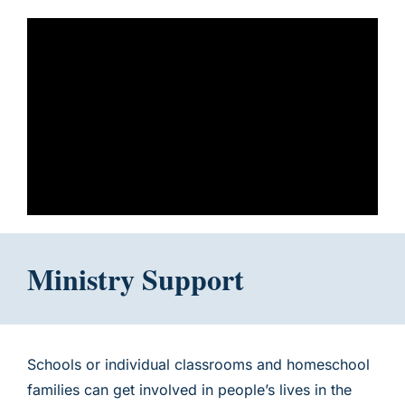
Ministry Support
Schools or individual classrooms and homeschool
families can get involved in people’s lives in the