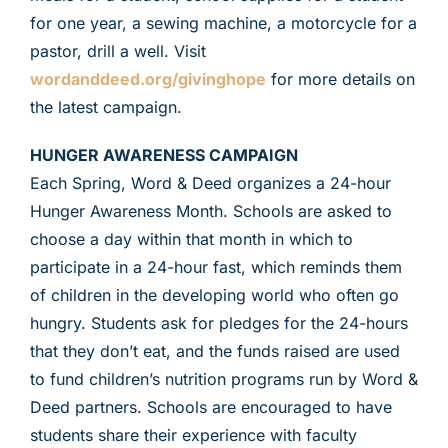
for one year, a sewing machine, a motorcycle for a
pastor, drill a well. Visit
wordanddeed.org/givinghope
for more details on
the latest campaign.
HUNGER AWARENESS CAMPAIGN
Each Spring, Word & Deed organizes a 24-hour
Hunger Awareness Month. Schools are asked to
choose a day within that month in which to
participate in a 24-hour fast, which reminds them
of children in the developing world who often go
hungry. Students ask for pledges for the 24-hours
that they don’t eat, and the funds raised are used
to fund children’s nutrition programs run by Word &
Deed partners. Schools are encouraged to have
students share their experience with faculty