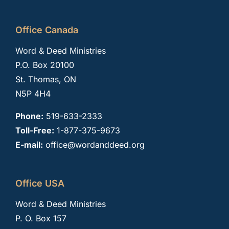
Office Canada
Word & Deed Ministries
P.O. Box 20100
St. Thomas, ON
N5P 4H4
Phone:
519-633-2333
Toll-Free:
1-877-375-9673
E-mail:
office@wordanddeed.org
Office USA
Word & Deed Ministries
P. O. Box 157