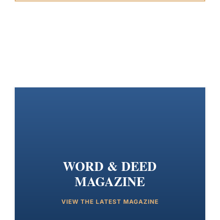
WORD & DEED
MAGAZINE
VIEW THE LATEST MAGAZINE