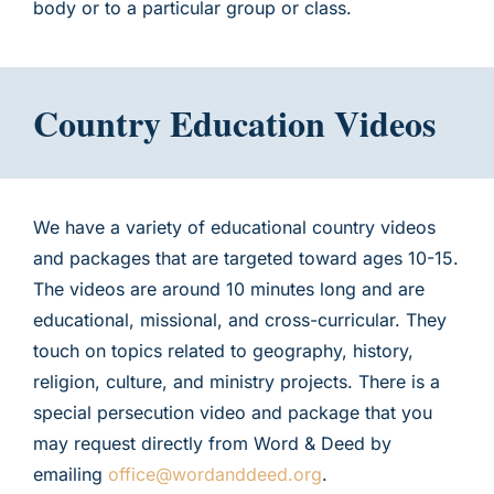
body or to a particular group or class.
Country Education Videos
We have a variety of educational country videos
and packages that are targeted toward ages 10-15.
The videos are around 10 minutes long and are
educational, missional, and cross-curricular. They
touch on topics related to geography, history,
religion, culture, and ministry projects. There is a
special persecution video and package that you
may request directly from Word & Deed by
emailing
office@wordanddeed.org
.