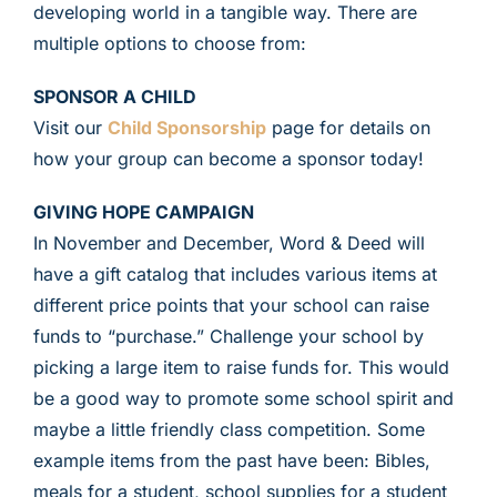
developing world in a tangible way. There are
multiple options to choose from:
SPONSOR A CHILD
Visit our
Child Sponsorship
page for details on
how your group can become a sponsor today!
GIVING HOPE CAMPAIGN
In November and December, Word & Deed will
have a gift catalog that includes various items at
different price points that your school can raise
funds to “purchase.” Challenge your school by
picking a large item to raise funds for. This would
be a good way to promote some school spirit and
maybe a little friendly class competition. Some
example items from the past have been: Bibles,
meals for a student, school supplies for a student