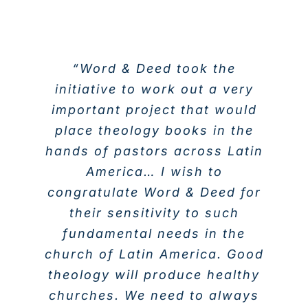
“Word & Deed took the
initiative to work out a very
important project that would
place theology books in the
hands of pastors across Latin
America… I wish to
congratulate Word & Deed for
their sensitivity to such
fundamental needs in the
church of Latin America. Good
theology will produce healthy
churches. We need to always