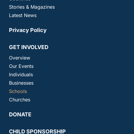
Stories & Magazines
Latest News
Privacy Policy
GET INVOLVED
Overview
Our Events
Individuals
Businesses
Schools
Churches
DONATE
CHILD SPONSORSHIP