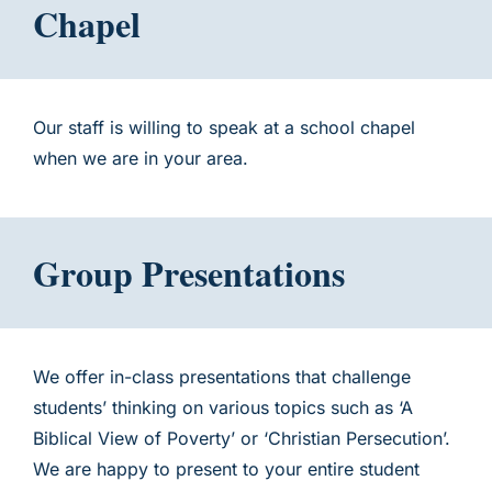
Chapel
Our staff is willing to speak at a school chapel
when we are in your area.
Group Presentations
We offer in-class presentations that challenge
students’ thinking on various topics such as ‘A
Biblical View of Poverty’ or ‘Christian Persecution’.
We are happy to present to your entire student