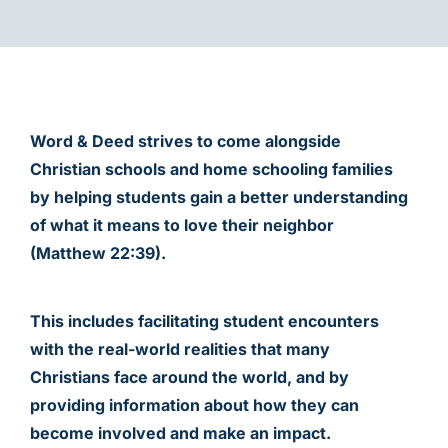
CHILD SPONSORSHIP
Word & Deed strives to come alongside
Christian schools and home schooling families
by helping students gain a better understanding
of what it means to love their neighbor
(Matthew 22:39).
This includes facilitating student encounters
with the real-world realities that many
Christians face around the world, and by
providing information about how they can
become involved and make an impact.