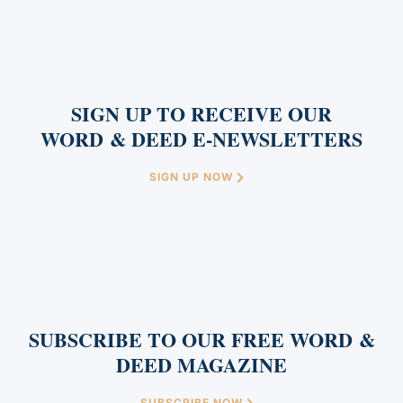
SIGN UP TO RECEIVE OUR
WORD & DEED E-NEWSLETTERS
SIGN UP NOW
SUBSCRIBE TO OUR FREE WORD &
DEED MAGAZINE
SUBSCRIBE NOW