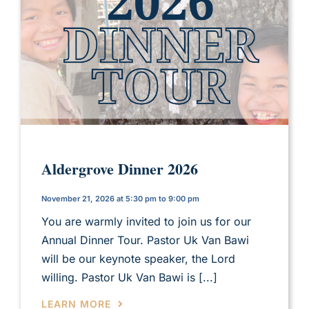
Aldergrove Dinner 2026
November 21, 2026 at 5:30 pm to 9:00 pm
You are warmly invited to join us for our
Annual Dinner Tour. Pastor Uk Van Bawi
will be our keynote speaker, the Lord
willing. Pastor Uk Van Bawi is [...]
LEARN MORE