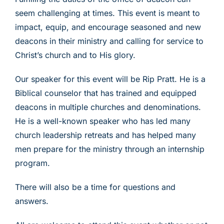
seem challenging at times. This event is meant to
impact, equip, and encourage seasoned and new
deacons in their ministry and calling for service to
Christ’s church and to His glory.
Our speaker for this event will be Rip Pratt. He is a
Biblical counselor that has trained and equipped
deacons in multiple churches and denominations.
He is a well-known speaker who has led many
church leadership retreats and has helped many
men prepare for the ministry through an internship
program.
There will also be a time for questions and
answers.