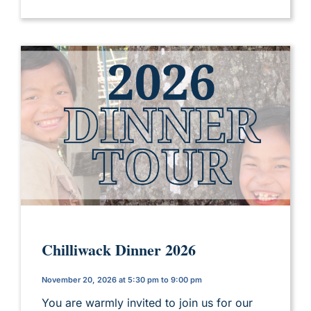
Chilliwack Dinner 2026
November 20, 2026 at 5:30 pm to 9:00 pm
You are warmly invited to join us for our