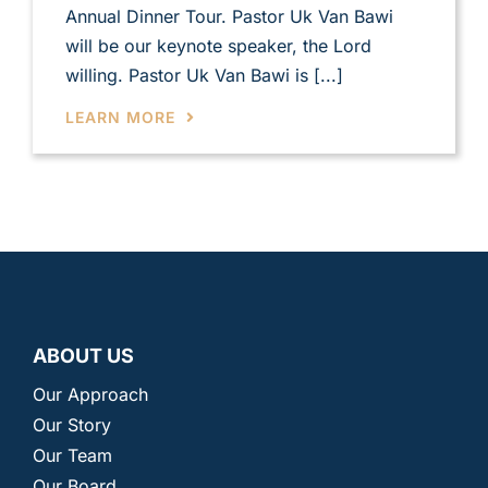
Annual Dinner Tour. Pastor Uk Van Bawi
will be our keynote speaker, the Lord
willing. Pastor Uk Van Bawi is [...]
LEARN MORE
ABOUT US
Our Approach
Our Story
Our Team
Our Board