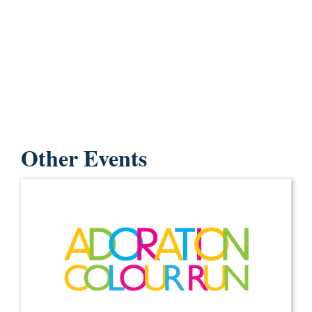
Other Events