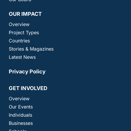
OUR IMPACT
Overview
Project Types
Countries
Stories & Magazines
Latest News
Privacy Policy
GET INVOLVED
Overview
Our Events
Individuals
Businesses