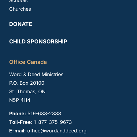
Schools
Churches
DONATE
CHILD SPONSORSHIP
Office Canada
Word & Deed Ministries
P.O. Box 20100
St. Thomas, ON
N5P 4H4
Phone:
519-633-2333
Toll-Free:
1-877-375-9673
E-mail:
office@wordanddeed.org