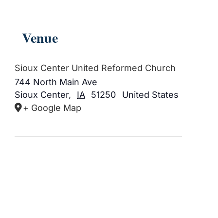
Venue
Sioux Center United Reformed Church
744 North Main Ave
Sioux Center
,
IA
51250
United States
+ Google Map