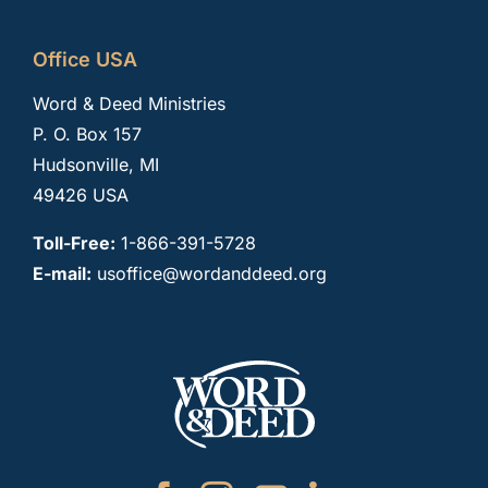
Office USA
Word & Deed Ministries
P. O. Box 157
Hudsonville, MI
49426 USA
Toll-Free:
1-866-391-5728
E-mail:
usoffice@wordanddeed.org