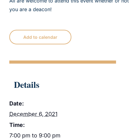
All are welcome to attend this event whether or not
you are a deacon!
Add to calendar
Details
Date:
December 6, 2021
Time:
7:00 pm to 9:00 pm