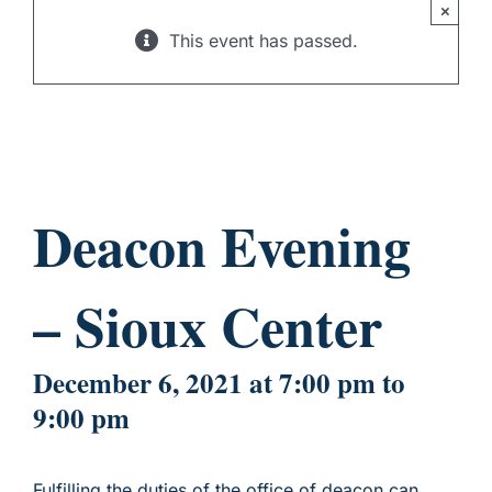
×
CHILD SPONSORSHIP
This event has passed.
Deacon Evening
– Sioux Center
December 6, 2021 at 7:00 pm
to
9:00 pm
Fulfilling the duties of the office of deacon can