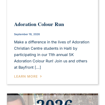
Adoration Colour Run
September 19, 2026
Make a difference in the lives of Adoration
Christian Centre students in Haiti by
participating in our 11th annual 5K
Adoration Colour Run! Join us and others
at Bayfront [...]
LEARN MORE