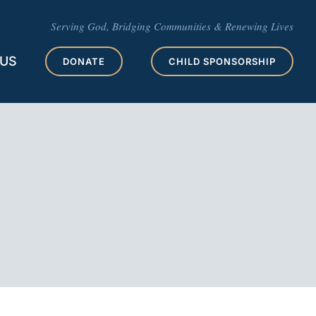
Serving God, Bridging Communities & Renewing Lives
 US
DONATE
CHILD SPONSORSHIP