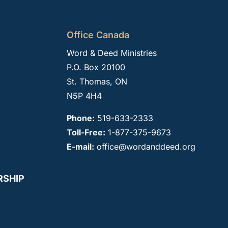
Office Canada
Word & Deed Ministries
P.O. Box 20100
St. Thomas, ON
N5P 4H4
Phone:
519-633-2333
Toll-Free:
1-877-375-9673
E-mail:
office@wordanddeed.org
RSHIP