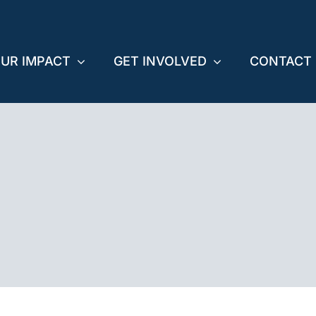
UR IMPACT
GET INVOLVED
CONTACT