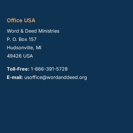
Office USA
Word & Deed Ministries
P. O. Box 157
Hudsonville, MI
49426 USA
Toll-Free:
1-866-391-5728
E-mail:
usoffice@wordanddeed.org