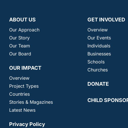
ABOUT US
GET INVOLVED
Our Approach
Overview
Our Story
Our Events
Our Team
Individuals
Our Board
Businesses
Schools
OUR IMPACT
Churches
Overview
DONATE
Project Types
Countries
CHILD SPONSO
Stories & Magazines
Latest News
Privacy Policy