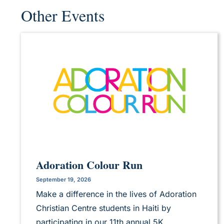
Other Events
Adoration Colour Run
September 19, 2026
Make a difference in the lives of Adoration
Christian Centre students in Haiti by
participating in our 11th annual 5K