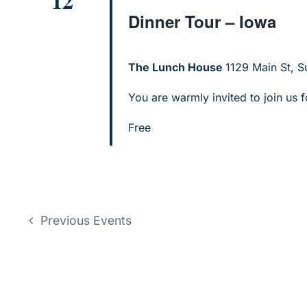
12
Dinner Tour – Iowa
The Lunch House
1129 Main St, Su
You are warmly invited to join us f
Free
Previous
Events