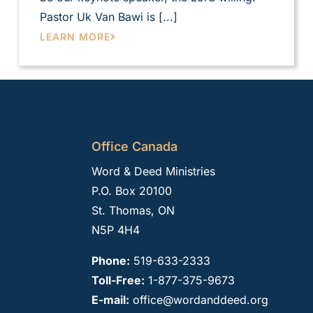
Pastor Uk Van Bawi is [...]
LEARN MORE
Office Canada
Word & Deed Ministries
P.O. Box 20100
St. Thomas, ON
N5P 4H4
Phone:
519-633-2333
Toll-Free:
1-877-375-9673
E-mail:
office@wordanddeed.org