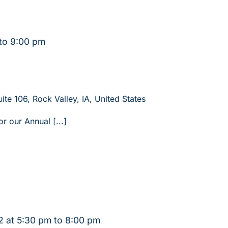
to
9:00 pm
ite 106, Rock Valley, IA, United States
or our Annual [...]
 at 5:30 pm
to
8:00 pm