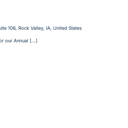
ite 106, Rock Valley, IA, United States
or our Annual [...]