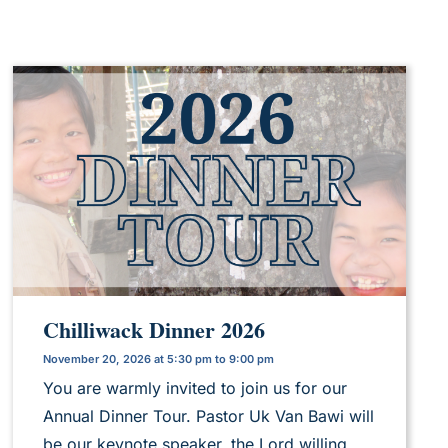
Chilliwack Dinner 2026
November 20, 2026 at 5:30 pm to 9:00 pm
You are warmly invited to join us for our
Annual Dinner Tour. Pastor Uk Van Bawi will
be our keynote speaker, the Lord willing.