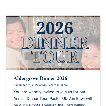
Aldergrove Dinner 2026
November 21, 2026 at 5:30 pm to 9:00 pm
You are warmly invited to join us for our
Annual Dinner Tour. Pastor Uk Van Bawi will
be our keynote speaker, the Lord willing.