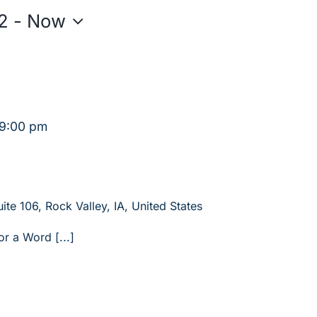
2
 - 
Now
9:00 pm
ite 106, Rock Valley, IA, United States
or a Word [...]