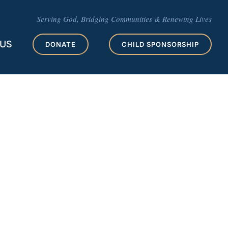
Serving God, Bridging Communities & Renewing Lives
 US
DONATE
CHILD SPONSORSHIP