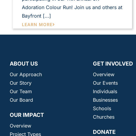
Adoration Colour Run! Join us and others at
Bayfront [...]
LEARN MORE
ABOUT US
GET INVOLVED
Our Approach
Overview
Our Story
Our Events
Our Team
Individuals
Our Board
Businesses
Schools
OUR IMPACT
Churches
Overview
DONATE
Project Types