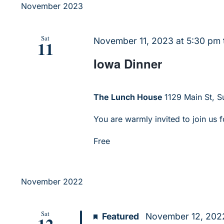
November 2023
Sat
November 11, 2023 at 5:30 pm
11
Iowa Dinner
The Lunch House
1129 Main St, Su
You are warmly invited to join us f
Free
November 2022
Sat
Featured
November 12, 2022