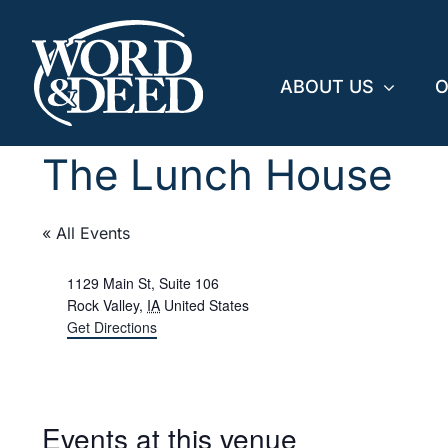
Skip
to
content
ABOUT US
O
The Lunch House
« All Events
Address
1129 Main St, Suite 106
Rock Valley
,
IA
United States
Get Directions
Events at this venue