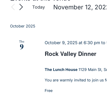
November 12, 202
Today
Select
date.
October 2025
Thu
October 9, 2025 at 6:30 pm
to
9
Rock Valley Dinner
The Lunch House
1129 Main St, Su
You are warmly invited to join us f
Free