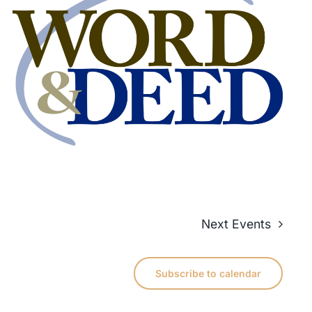
Next
Events
Subscribe to calendar