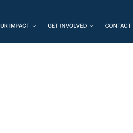
UR IMPACT
GET INVOLVED
CONTACT