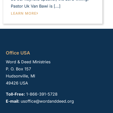
Pastor Uk Van Bawi is [...]
LEARN MORE
Office USA
Word & Deed Ministries
P. O. Box 157
Hudsonville, MI
49426 USA
Toll-Free:
1-866-391-5728
E-mail:
usoffice@wordanddeed.org