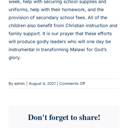
week, help with securing school supplies and
uniforms, help with their homework, and the
CHILD SPONSORSHIP
provision of secondary school fees. All of the
children also benefit from Christian instruction and
family support. It is our prayer that these efforts
will produce godly leaders who will one day be
instrumental in transforming Malawi for God’s
glory.
on
By
admin
|
August 4, 2021
|
Comments Off
Vulnerable
Children
Support
Program
Don't forget to share!