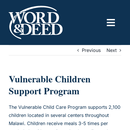
Skip
to
content
Togg
Navig
ABOUT US
Previous
Next
OUR IMPACT
Vulnerable Children
GET INVOLVED
Support Program
CONTACT US
The Vulnerable Child Care Program supports 2,100
children located in several centers throughout
DONATE
Malawi. Children receive meals 3-5 times per