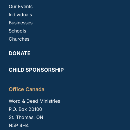
Our Events
Individuals
Businesses
Schools
Churches
DONATE
CHILD SPONSORSHIP
Office Canada
Word & Deed Ministries
P.O. Box 20100
St. Thomas, ON
N5P 4H4