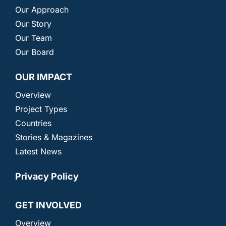
Our Approach
Our Story
Our Team
Our Board
OUR IMPACT
Overview
Project Types
Countries
Stories & Magazines
Latest News
Privacy Policy
GET INVOLVED
Overview