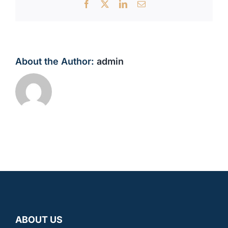
Facebook
X
LinkedIn
Email
About the Author:
admin
ABOUT US