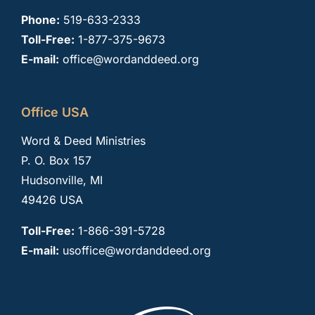
Phone:
519-633-2333
Toll-Free:
1-877-375-9673
E-mail:
office@wordanddeed.org
Office USA
Word & Deed Ministries
P. O. Box 157
Hudsonville, MI
49426 USA
Toll-Free:
1-866-391-5728
E-mail:
usoffice@wordanddeed.org